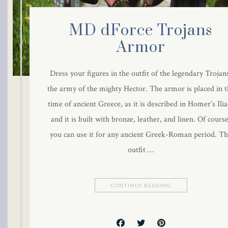
MD dForce Trojans
Armor
Dress your figures in the outfit of the legendary Trojan
the army of the mighty Hector. The armor is placed in t
time of ancient Greece, as it is described in Homer’s Ilia
and it is built with bronze, leather, and linen. Of course
you can use it for any ancient Greek-Roman period. T
outfit …
CONTINUE READING