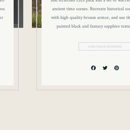
eft
and scratches LIEs pack and a set of warrio
you
ancient time scenes. Recreate historical sc
er
with high-quality bronze armor, and use th
painted black and fantasy sapphire text
CONTINUE READING