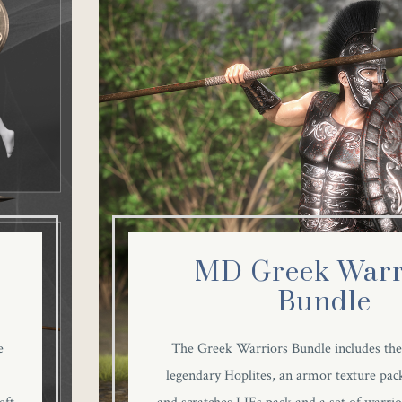
MD Greek Warr
Bundle
e
The Greek Warriors Bundle includes the
legendary Hoplites, an armor texture pack