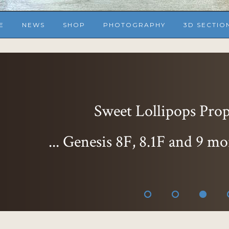
E
NEWS
SHOP
PHOTOGRAPHY
3D SECTIO
Sweet Delight Expr
... Genesis 8F, 8.1F
than ever