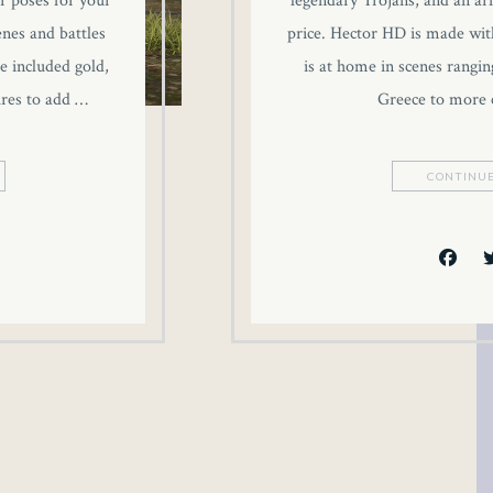
r poses for your
legendary Trojans, and an ar
enes and battles
price. Hector HD is made wit
e included gold,
is at home in scenes rangin
ures to add …
Greece to more
CONTINUE