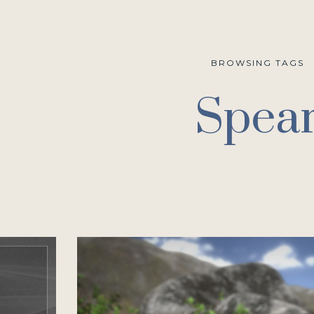
BROWSING TAGS
Spea