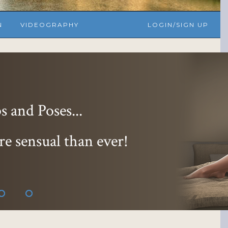
N
VIDEOGRAPHY
LOGIN/SIGN UP
essions...
 and 9 hoter
!