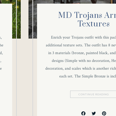
MD Trojans Ar
Textures
s,
Enrich your Trojans outfit with this pac
he
additional texture sets. The outfit has 8 ne
d,
in 3 materials (bronze, painted black, and
,
designs (Simple with no decoration, Hec
he
decoration, and scales which is another ric
each set. The Simple Bronze is in
CONTINUE READING