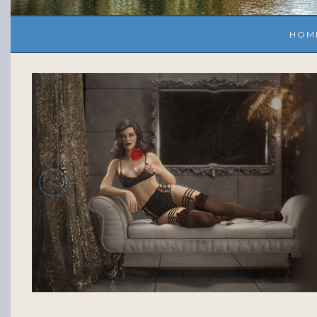
HOM
<