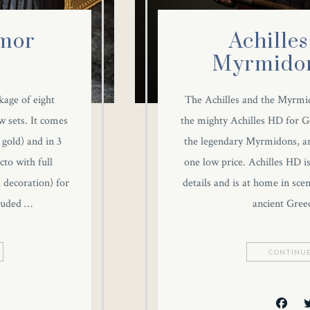
mor
Achilles
Myrmidon
kage of eight
The Achilles and the Myrmi
w sets. It comes
the mighty Achilles HD for G
 gold) and in 3
the legendary Myrmidons, an
to with full
one low price. Achilles HD 
h decoration) for
details and is at home in sce
cluded …
ancient Gree
CONTINUE