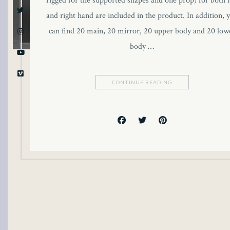
rigged for the supported shapes and one prop) for both l
and right hand are included in the product. In addition, 
can find 20 main, 20 mirror, 20 upper body and 20 low
body …
CONTINUE READING