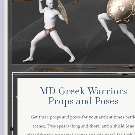
MD Greek Warriors
Props and Poses
Get these props and poses for your ancient times battl
scenes. Two spears (long and short) and a shield (one