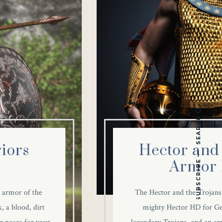
SEARCH
iors
Hector and 
Armor 
SUBSCRIBE
 armor of the
The Hector and the Trojans
, a blood, dirt
mighty Hector HD for Gen