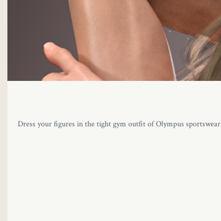
Dress your figures in the tight gym outfit of Olympus sportswear. T