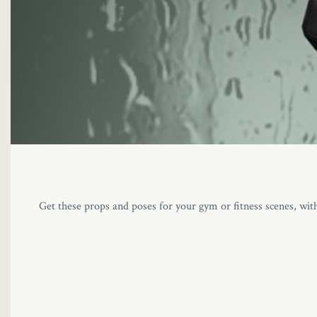
Get these props and poses for your gym or fitness scenes, wit