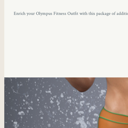
Enrich your Olympus Fitness Outfit with this package of additio