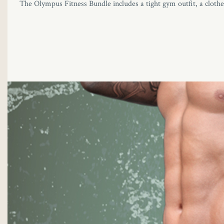
The Olympus Fitness Bundle includes a tight gym outfit, a clothes