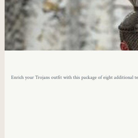
Enrich your Trojans outfit with this package of eight additional t