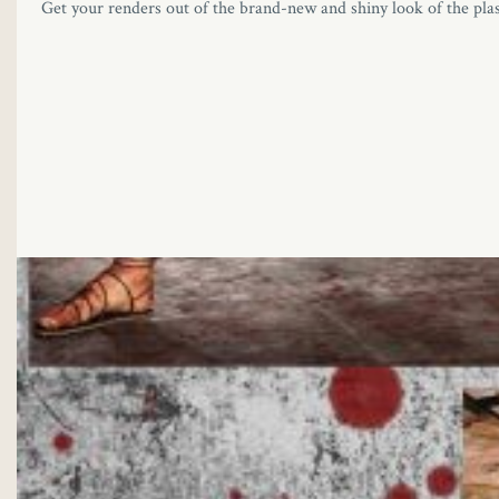
Get your renders out of the brand-new and shiny look of the pla