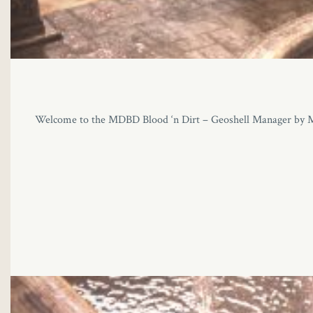
Welcome to the MDBD Blood ‘n Dirt – Geoshell Manager by MikeD!