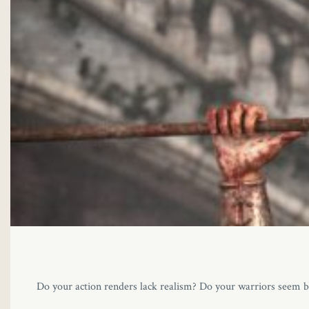
Do your action renders lack realism? Do your warriors seem br