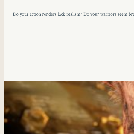
Do your action renders lack realism? Do your warriors seem bra