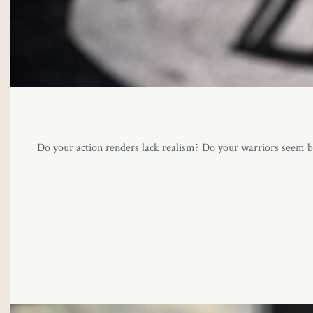
Do your action renders lack realism? Do your warriors seem br
loader