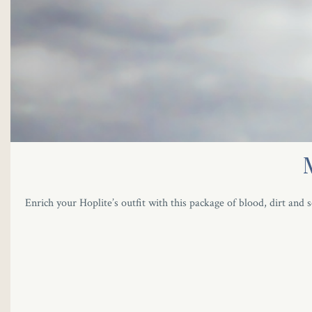
Enrich your Hoplite’s outfit with this package of blood, dirt and s