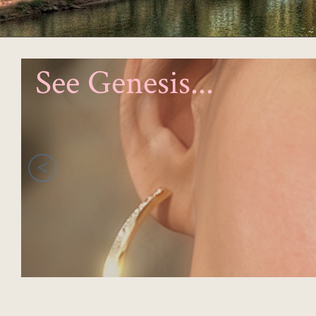
See Genesis...
<