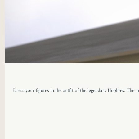
Dress your figures in the outfit of the legendary Hoplites. The a