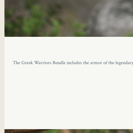
The Greek Warriors Bundle includes the armor of the legendary H