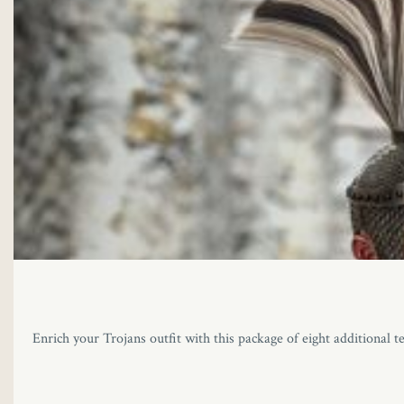
Enrich your Trojans outfit with this package of eight additional t