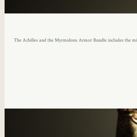
The Achilles and the Myrmidons Armor Bundle includes the migh