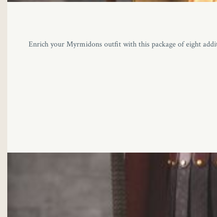
Enrich your Myrmidons outfit with this package of eight additi