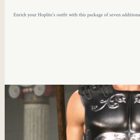
Enrich your Hoplite’s outfit with this package of seven additiona