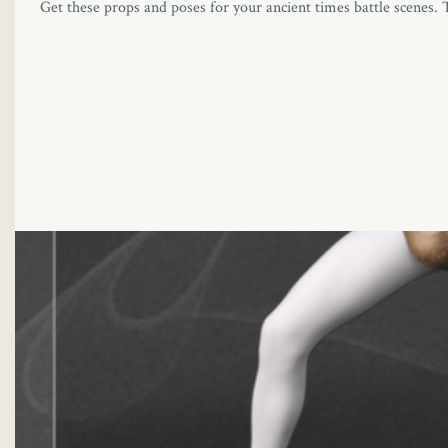
Get these props and poses for your ancient times battle scenes. 