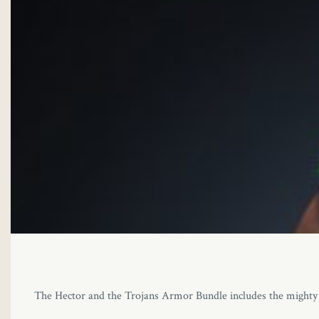
The Hector and the Trojans Armor Bundle includes the mighty H