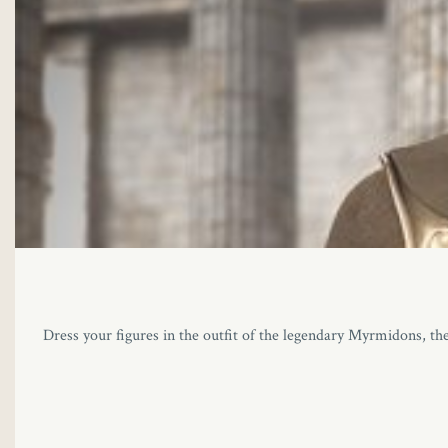
Dress your figures in the outfit of the legendary Myrmidons, the 