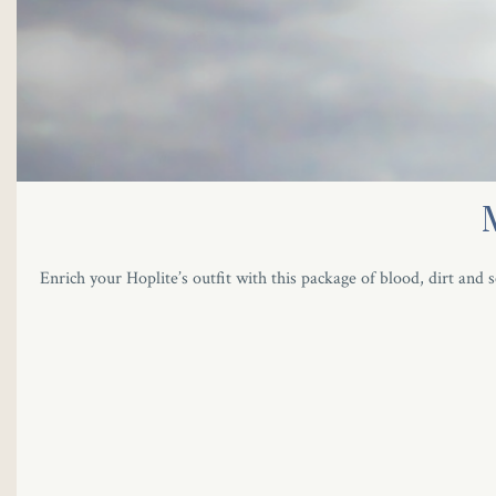
Enrich your Hoplite’s outfit with this package of blood, dirt and s