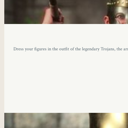
Dress your figures in the outfit of the legendary Trojans, the ar